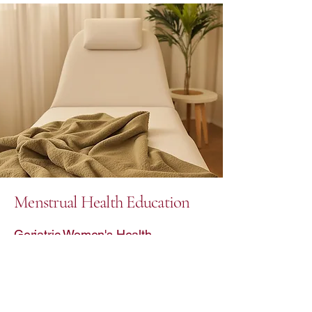
Menstrual Health Education
Geriatric Women's Health
Raelia Health is dedicated to
promoting menstrual health education
and providing specialized care for
geriatric women. From mindfulness