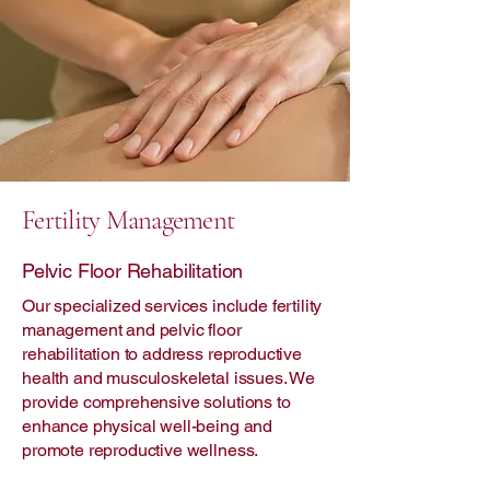
Fertility Management
Pelvic Floor Rehabilitation
Our specialized services include fertility
management and pelvic floor
rehabilitation to address reproductive
health and musculoskeletal issues. We
provide comprehensive solutions to
enhance physical well-being and
promote reproductive wellness.