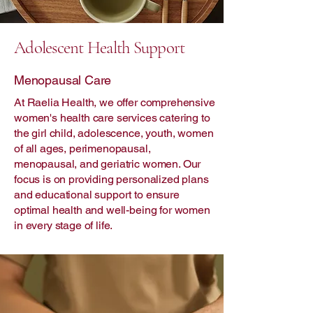
Adolescent Health Support
Menopausal Care
At Raelia Health, we offer comprehensive
women's health care services catering to
the girl child, adolescence, youth, women
of all ages, perimenopausal,
menopausal, and geriatric women. Our
focus is on providing personalized plans
and educational support to ensure
optimal health and well-being for women
in every stage of life.