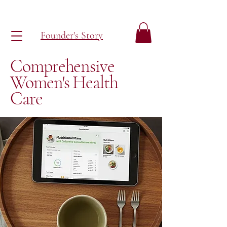
Founder's Story
Comprehensive
Women's Health
Care