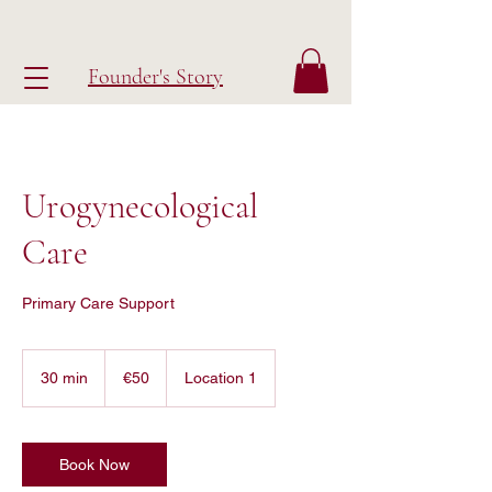
Founder's Story
Urogynecological
Care
Primary Care Support
50
euros
30 min
3
€50
Location 1
0
m
i
n
Book Now