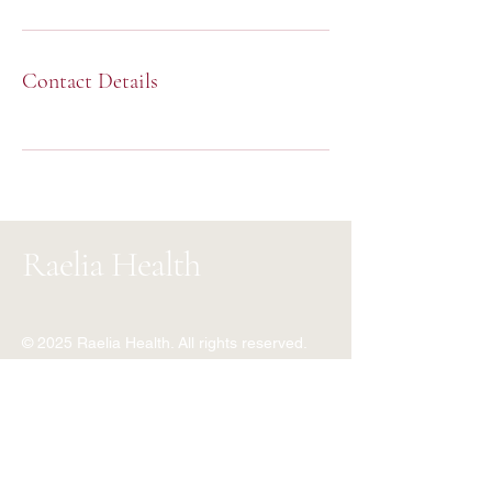
Contact Details
Raelia Health
© 2025 Raelia Health. All rights reserved.
+353 89 465 6164
+234 810 703 3474
info@raeliahealth.com
World Wide Virtual Clinic